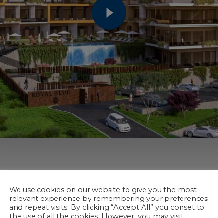
We use cookies on our website to give you the most
relevant experience by remembering your preferences
and repeat visits. By clicking “Accept All” you conset to
the use of all the cookies. However, you may visit