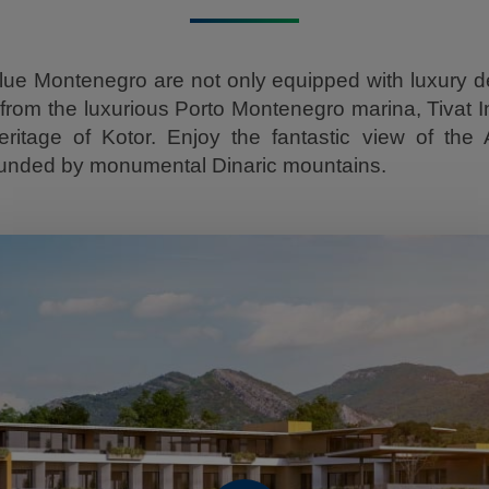
ue Montenegro are not only equipped with luxury de
from the luxurious Porto Montenegro marina, Tivat In
tage of Kotor. Enjoy the fantastic view of the 
ounded by monumental Dinaric mountains.
Play Video