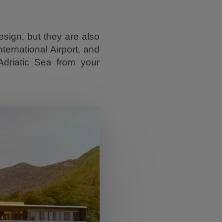
sign, but they are also
ternational Airport, and
Adriatic Sea from your