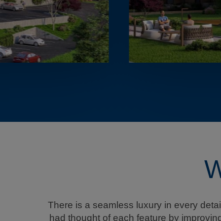
W
There is a seamless luxury in every deta
had thought of each feature by improving 