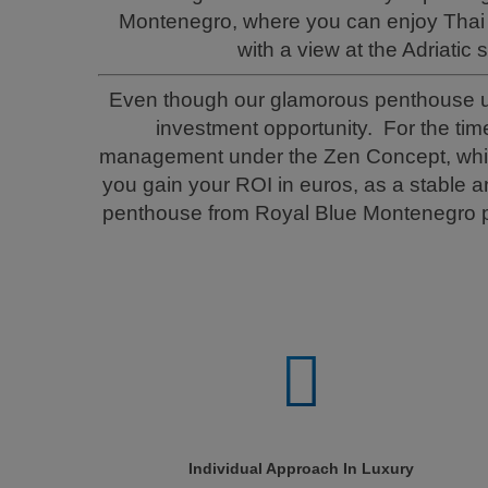
Montenegro, where you can enjoy Thai 
with a view at the Adriatic 
Even though our glamorous penthouse unit
investment opportunity. For the tim
management under the Zen Concept, which 
you gain your ROI in euros, as a stable 
penthouse from Royal Blue Montenegro pr
Individual Approach In Luxury