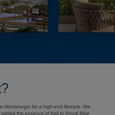
t?
e Montenegro for a high-end lifestyle. We
we added the essence of Bali to Royal Blue