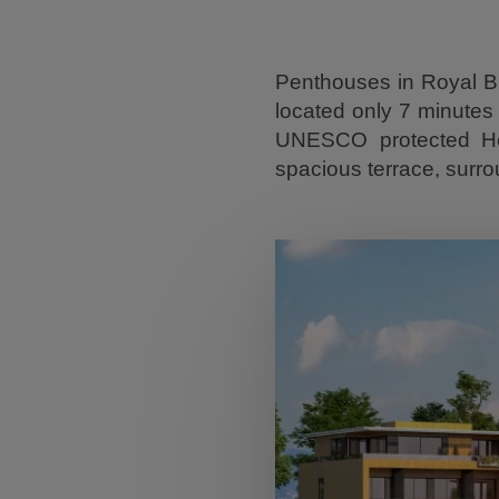
Penthouses in Royal Bl
located only 7 minutes 
UNESCO protected Heri
spacious terrace, surr