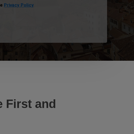
he
Privacy Policy
 First and