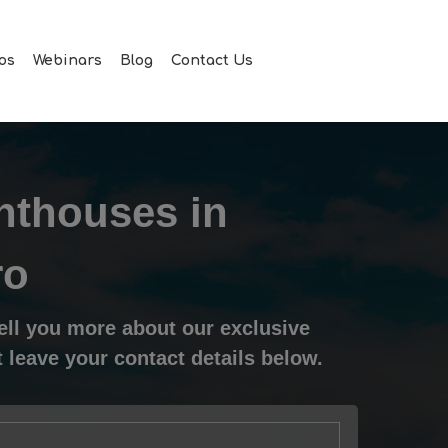
Men
os
Webinars
Blog
Contact Us
nthouses in
ro
tell you more about our exclusive
 leave your contact details below.