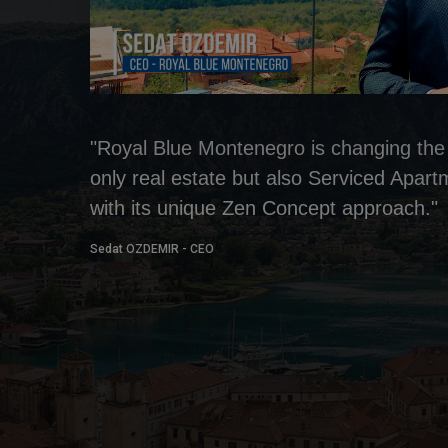
"Royal Blue Montenegro is changing the 
only real estate but also Serviced Apar
with its unique Zen Concept approach."
Sedat OZDEMIR - CEO