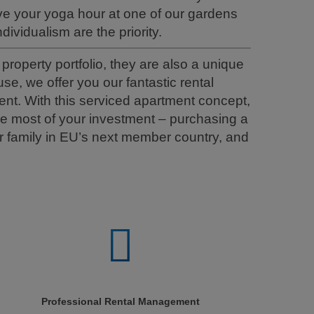
e your yoga hour at one of our gardens
dividualism are the priority.
roperty portfolio, they are also a unique
e, we offer you our fantastic rental
nt. With this serviced apartment concept,
he most of your investment – purchasing a
 family in EU’s next member country, and
Professional Rental Management