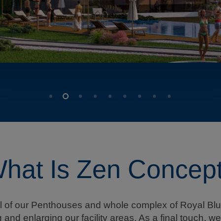
hat Is Zen Concep
il of our Penthouses and whole complex of Royal Blu
and enlarging our facility areas. As a final touch, 