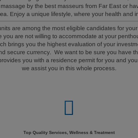
massage by the best masseurs from Far East or hav
sea. Enjoy a unique lifestyle, where your health and in
s are among the most eligible candidates for your p
e you are not willing to accommodate at your penthous
brings you the highest evaluation of your investme
and secure currency. We want to be sure you have t
ovides you with a residence permit for you and your
we assist you in this whole process.
Top Quality Services, Wellness & Treatment