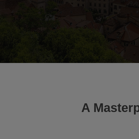
A Masterp