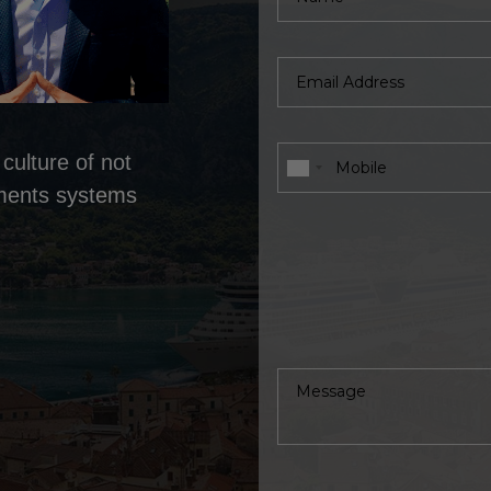
culture of not
tments systems