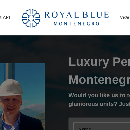
t API
Vide
Luxury Pe
Monteneg
Would you like us to 
glamorous units? Just