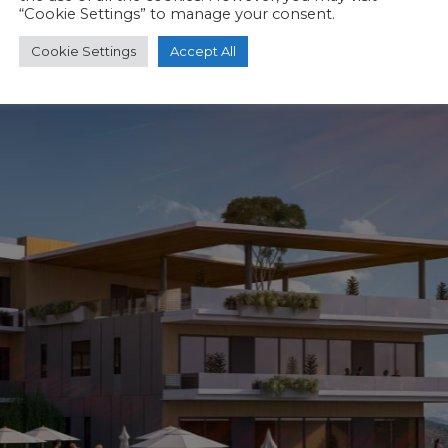
“Cookie Settings” to manage your consent.
Cookie Settings
Accept All