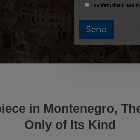
I confirm that I read t
iece in Montenegro, The
Only of Its Kind