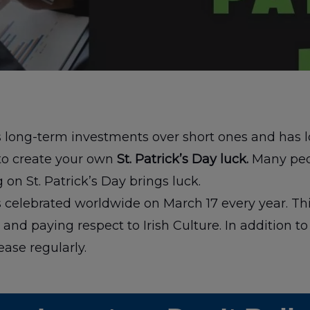
rs long-term investments over short ones and has 
to create your own
St. Patrick’s Day luck.
Many peo
 on St. Patrick’s Day brings luck.
 is celebrated worldwide on March 17 every year. Thi
and paying respect to Irish Culture. In addition to 
ease regularly.