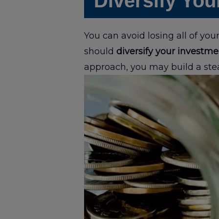
Diversify You
You can avoid losing all of yo
should
diversify your investme
approach, you may build a ste