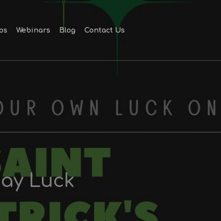
Men
os
Webinars
Blog
Contact Us
Day Luck