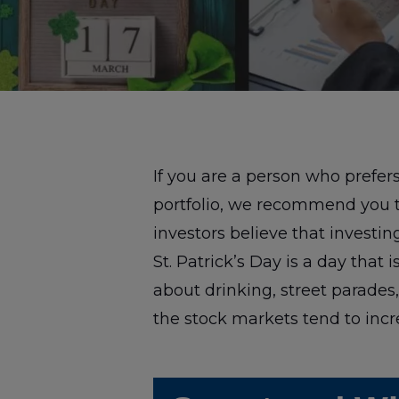
If you are a person who prefe
portfolio, we recommend you 
investors believe that investing
St. Patrick’s Day is a day that
about drinking, street parades, 
the stock markets tend to incr