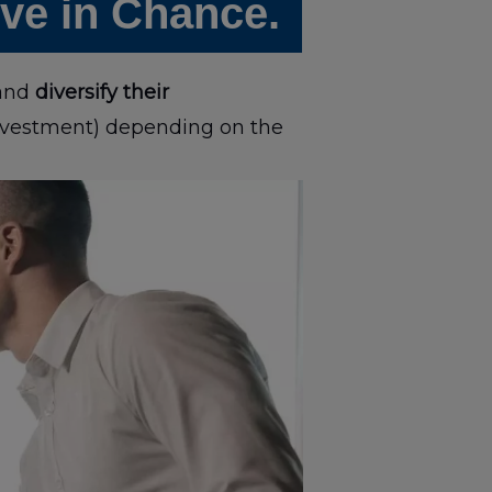
eve in Chance.
 and
diversify their
investment) depending on the