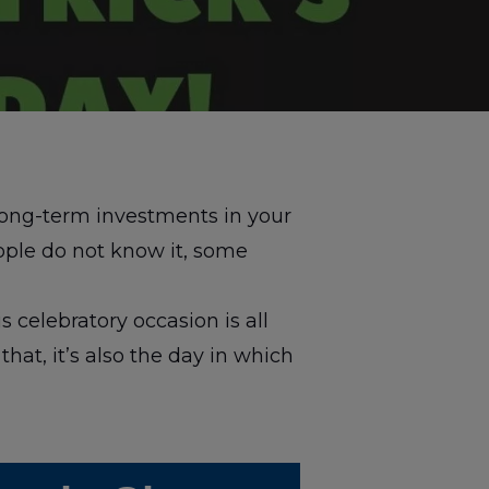
long-term investments in your
ple do not know it, some
s celebratory occasion is all
that, it’s also the day in which