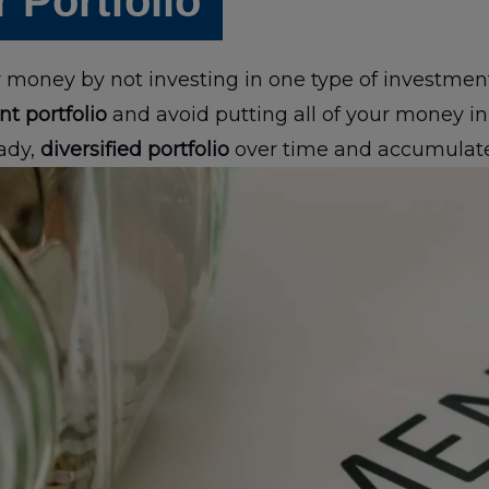
r Portfolio
ur money by not investing in one type of investme
nt portfolio
and avoid putting all of your money in 
ady,
diversified portfolio
over time and accumulate