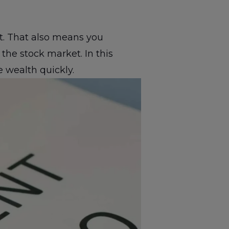
nt. That also means you
the stock market. In this
 wealth quickly.