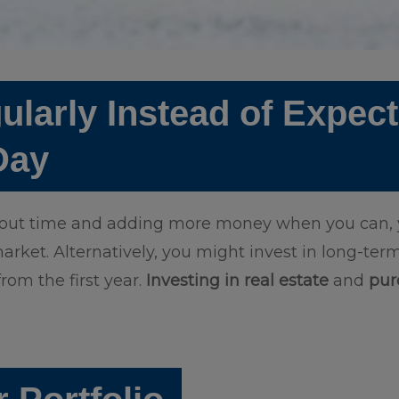
ularly Instead of Expec
 Day
hout time and adding more money when you can, y
arket. Alternatively, you might invest in long-term
rom the first year.
Investing in real estate
and
pur