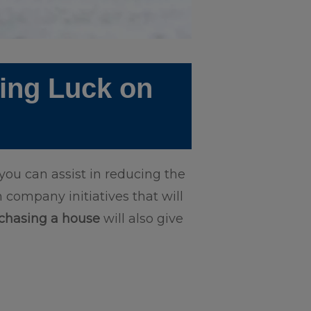
ting Luck on
ou can assist in reducing the
 company initiatives that will
chasing a house
will also give