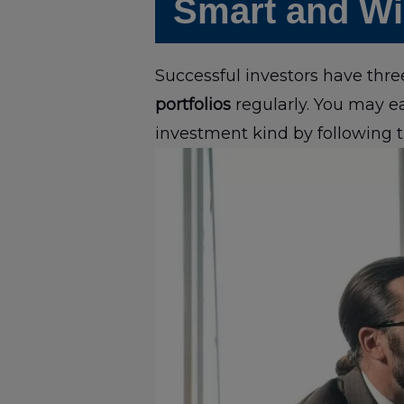
Smart and Wis
Successful investors have thr
portfolios
regularly. You may e
investment kind by following t