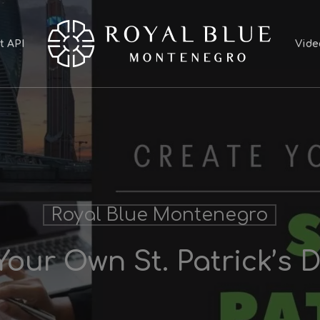
t API
Vide
Royal Blue Montenegro
Your Own St. Patrick’s 