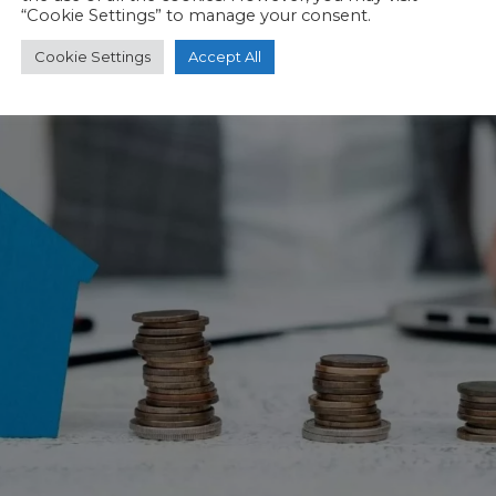
“Cookie Settings” to manage your consent.
Cookie Settings
Accept All