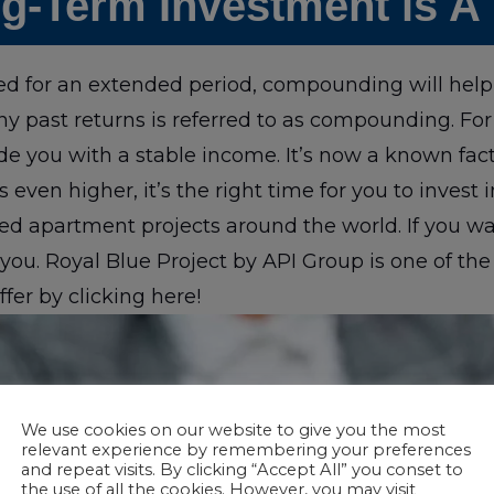
g-Term Investment is A
d for an extended period, compounding will help 
any past returns is referred to as compounding. For
e you with a stable income. It’s now a known fact
s even higher, it’s the right time for you to invest 
d apartment projects around the world. If you want
ou. Royal Blue Project by API Group is one of the
ffer by clicking here!
We use cookies on our website to give you the most
relevant experience by remembering your preferences
and repeat visits. By clicking “Accept All” you conset to
the use of all the cookies. However, you may visit