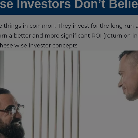
e Investors Don’t Beli
ee things in common. They invest for the long run
arn a better and more significant ROI (return on 
hese wise investor concepts.