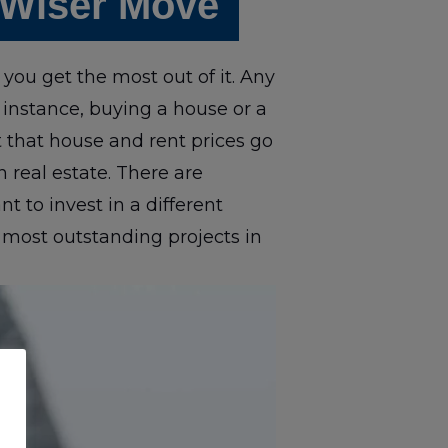
 Wiser Move
you get the most out of it. Any
 instance, buying a house or a
 that house and rent prices go
in real estate. There are
 to invest in a different
 most outstanding projects in