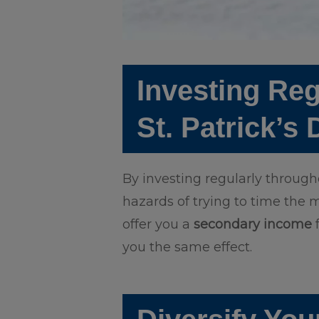
Investing Reg
St. Patrick’s
By investing regularly throug
hazards of trying to time the m
offer you a
secondary income
f
you the same effect.