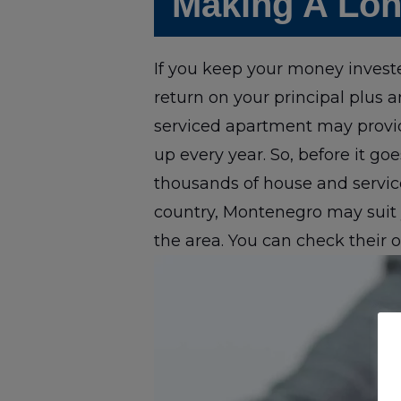
Making A Lon
If you keep your money investe
return on your principal plus 
serviced apartment may provid
up every year. So, before it goe
thousands of house and service
country, Montenegro may suit y
the area. You can check their o